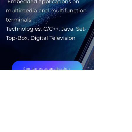
Embedded applications on
multimedia and multifunction
terminals
Technologies: C/C++, Java, Set-
Top-Box, Digital Television
Spontaneous application
Discover our offers