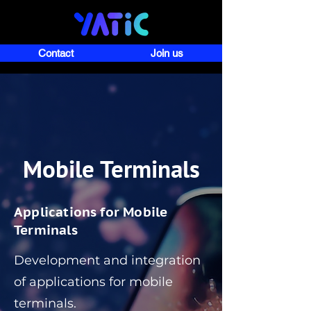
Contact
Join us
Mobile Terminals
Applications for Mobile
Terminals
Development and integration
of applications for mobile
terminals.