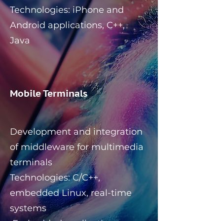
Technologies: iPhone and
Android applications, C++,
Java
Mobile Terminals
Development and integration
of middleware for multimedia
terminals
Technologies: C/C++,
embedded Linux, real-time
systems